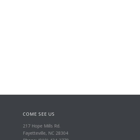
COME SEE US
217 Hope Mills Rd.
Fayetteville, NC 28304