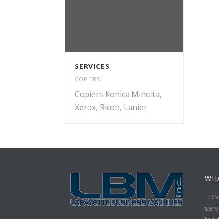
SERVICES
COPIERS
Copiers Konica Minolta,
Xerox, Ricoh, Lanier
WH
LBM 
serv