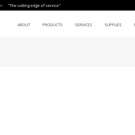
om
"The cutting edge of service"
ABOUT
PRODUCTS
SERVICES
SUPPLIES