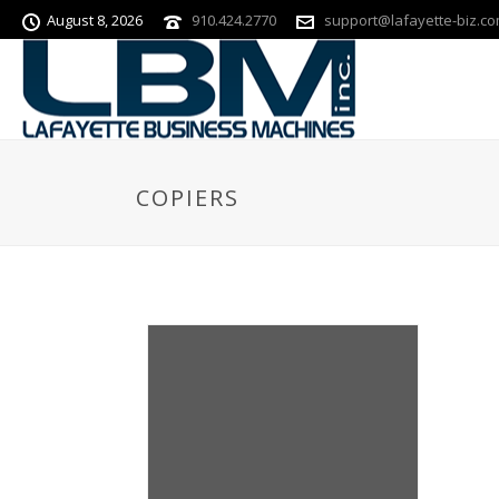
August 8, 2026
910.424.2770
support@lafayette-biz.c
COPIERS