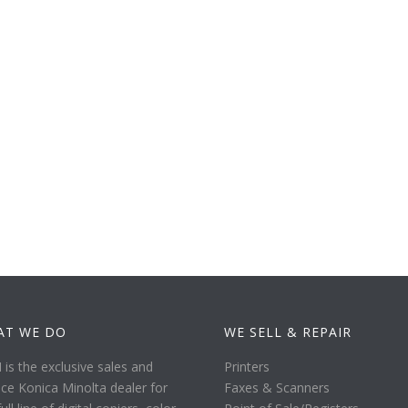
AT WE DO
WE SELL & REPAIR
is the exclusive sales and
Printers
ice Konica Minolta dealer for
Faxes & Scanners