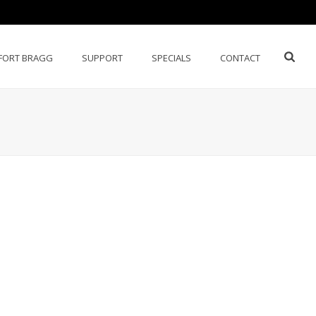
FORT BRAGG
SUPPORT
SPECIALS
CONTACT