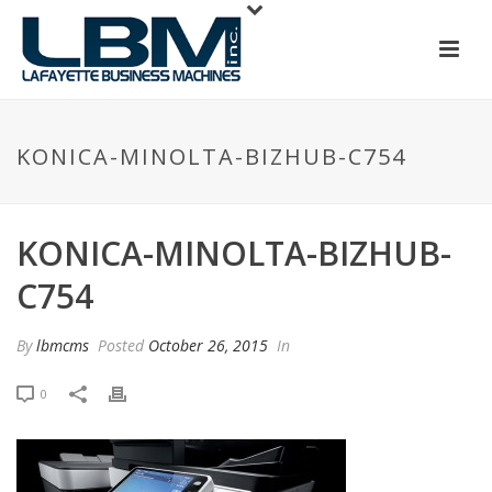
KONICA-MINOLTA-BIZHUB-C754
KONICA-MINOLTA-BIZHUB-
C754
By
lbmcms
Posted
October 26, 2015
In
0