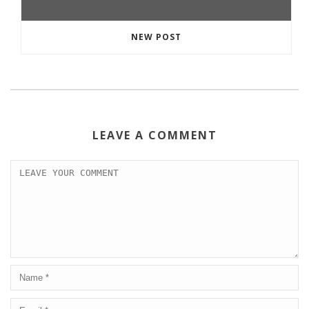
NEW POST
LEAVE A COMMENT