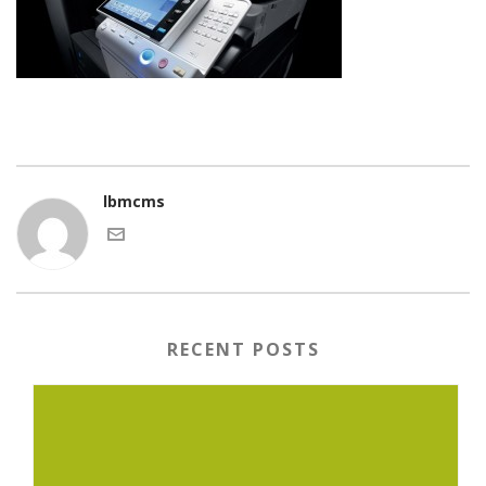
lbmcms
RECENT POSTS