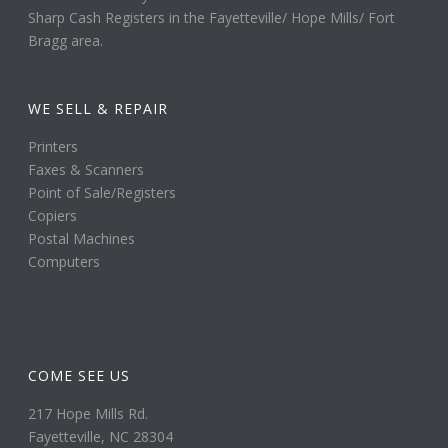
Sharp Cash Registers in the Fayetteville/ Hope Mills/ Fort
Bragg area.
WE SELL & REPAIR
Printers
Faxes & Scanners
Point of Sale/Registers
Copiers
Postal Machines
Computers
COME SEE US
217 Hope Mills Rd.
Fayetteville, NC 28304