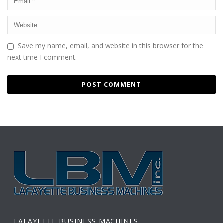
Save my name, email, and website in this browser for the
next time I comment.
LAFAYETTE BUSINESS MACHINES