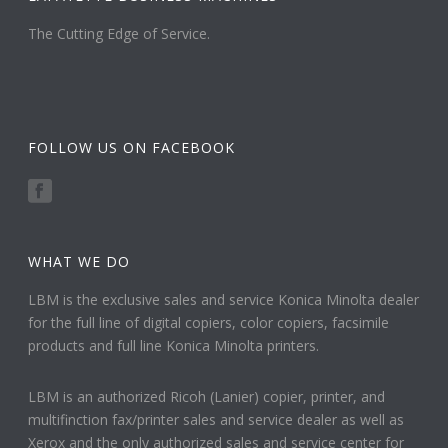
The Cutting Edge of Service.
FOLLOW US ON FACEBOOK
WHAT WE DO
LBM is the exclusive sales and service Konica Minolta dealer
for the full line of digital copiers, color copiers, facsimile
products and full line Konica Minolta printers.
LBM is an authorized Ricoh (Lanier) copier, printer, and
multifinction fax/printer sales and service dealer as well as
Xerox and the only authorized sales and service center for