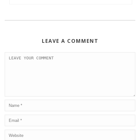
LEAVE A COMMENT