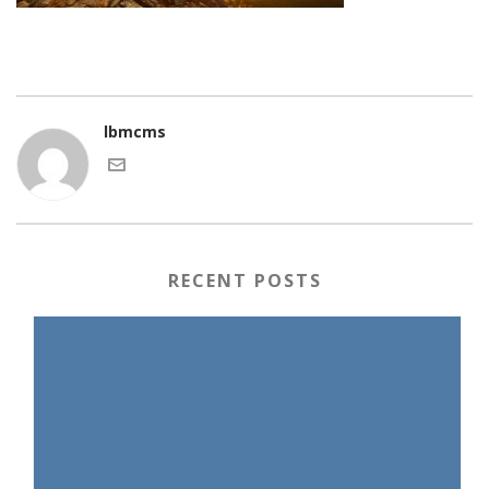
lbmcms
RECENT POSTS