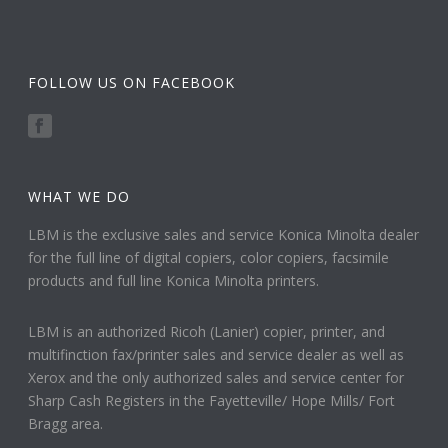
FOLLOW US ON FACEBOOK
WHAT WE DO
LBM is the exclusive sales and service Konica Minolta dealer
for the full line of digital copiers, color copiers, facsimile
products and full line Konica Minolta printers.
LBM is an authorized Ricoh (Lanier) copier, printer, and
multifinction fax/printer sales and service dealer as well as
Xerox and the only authorized sales and service center for
Sharp Cash Registers in the Fayetteville/ Hope Mills/ Fort
Bragg area.