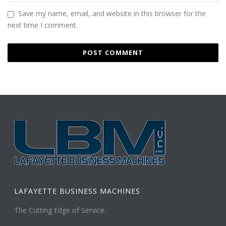
Save my name, email, and website in this browser for the
next time I comment.
LAFAYETTE BUSINESS MACHINES
The Cutting Edge of Service.