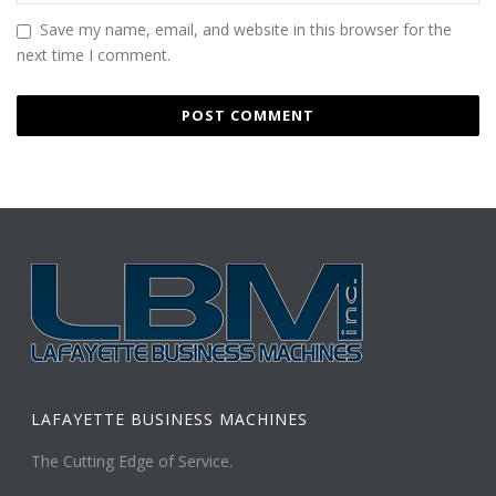
Save my name, email, and website in this browser for the
next time I comment.
LAFAYETTE BUSINESS MACHINES
The Cutting Edge of Service.