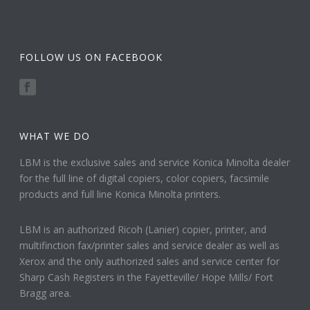
FOLLOW US ON FACEBOOK
WHAT WE DO
LBM is the exclusive sales and service Konica Minolta dealer
for the full line of digital copiers, color copiers, facsimile
products and full line Konica Minolta printers.
LBM is an authorized Ricoh (Lanier) copier, printer, and
multifinction fax/printer sales and service dealer as well as
Xerox and the only authorized sales and service center for
Sharp Cash Registers in the Fayetteville/ Hope Mills/ Fort
Bragg area.