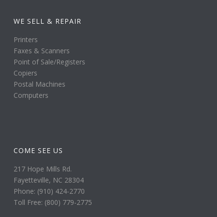
WE SELL & REPAIR
Printers
Faxes & Scanners
Point of Sale/Registers
Copiers
Postal Machines
Computers
COME SEE US
217 Hope Mills Rd.
Fayetteville, NC 28304
Phone: (910) 424-2770
Toll Free: (800) 779-2775