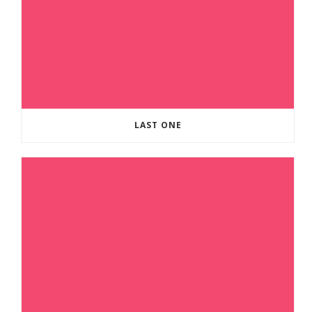
LAST ONE