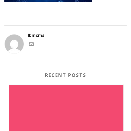
lbmcms
RECENT POSTS