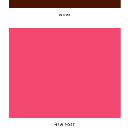
WORK
NEW POST