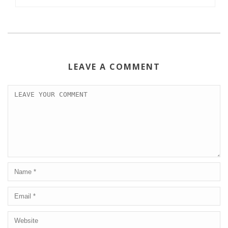
LEAVE A COMMENT