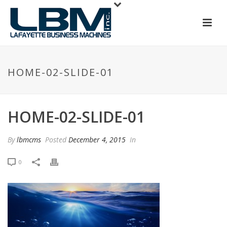
HOME-02-SLIDE-01
HOME-02-SLIDE-01
By
lbmcms
Posted
December 4, 2015
In
0