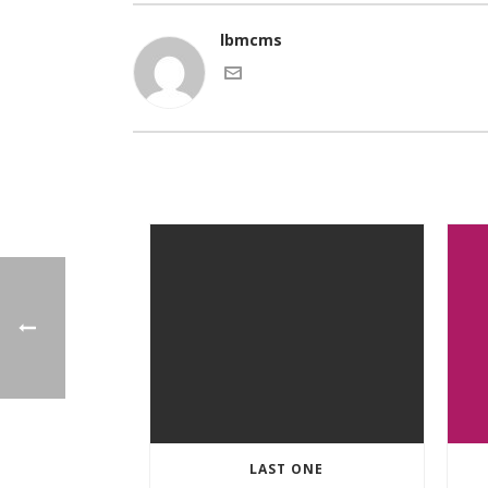
lbmcms
LAST ONE