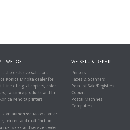
AT WE DO
WE SELL & REPAIR
is the exclusive sales and
Printers
ice Konica Minolta dealer for
Faxes & Scanners
ull line of digital copiers, color
Point of Sale/Registers
ers, facsimile products and full
Copiers
 Konica Minolta printers.
Postal Machines
Computers
is an authorized Ricoh (Lanier)
er, printer, and multifinction
printer sales and service dealer