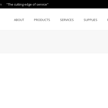
om
"The cutting edge of service"
ABOUT
PRODUCTS
SERVICES
SUPPLIES