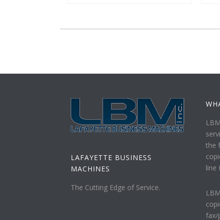
WH
LBM 
serv
the f
copi
LAFAYETTE BUSINESS
line
MACHINES
The Cutting Edge of Service.
LBM 
copi
fax/