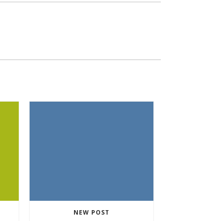
NEW POST