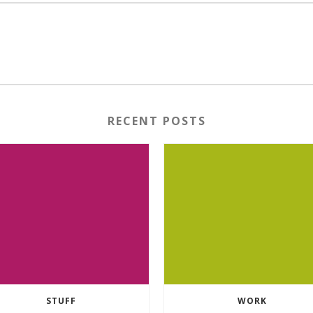
RECENT POSTS
STUFF
WORK