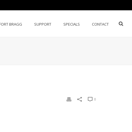
FORT BRAGG
SUPPORT
SPECIALS
CONTACT
0