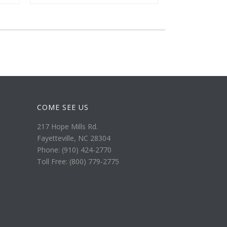
COME SEE US
217 Hope Mills Rd.
Fayetteville, NC 28304
Phone: (910) 424-2770
Toll Free: (800) 779-2775