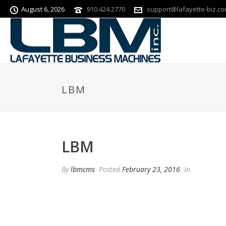
August 6, 2026
910.424.2770
support@lafayette-biz.c
LBM
LBM
By
lbmcms
Posted
February 23, 2016
In