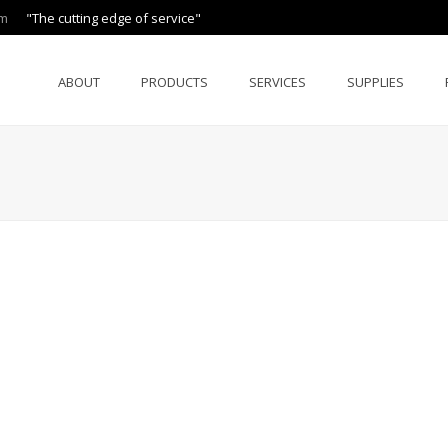
om
"The cutting edge of service"
ABOUT
PRODUCTS
SERVICES
SUPPLIES