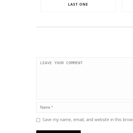
LAST ONE
Save my name, email, and website in this brow