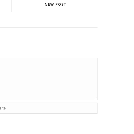
NEW POST