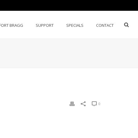
FORT BRAGG
SUPPORT
SPECIALS
CONTACT
0