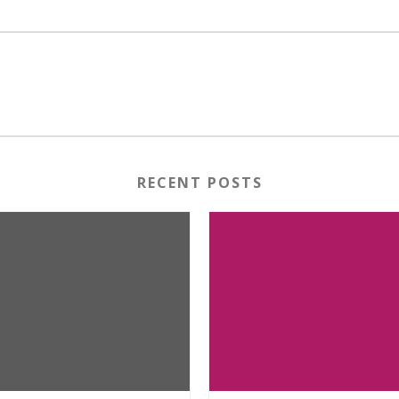
RECENT POSTS