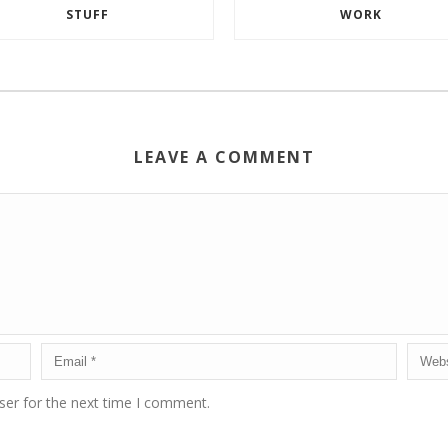
STUFF
WORK
LEAVE A COMMENT
ser for the next time I comment.