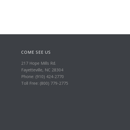
COME SEE US
217 Hope Mills Rd.
Fayetteville, NC 28304
Phone: (910) 424-2770
Toll Free: (800) 779-2775