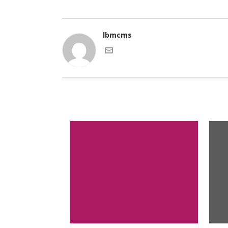
lbmcms