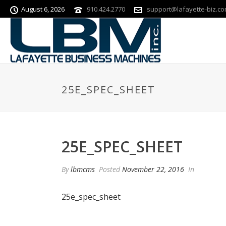
August 6, 2026
910.424.2770
support@lafayette-biz.c
25E_SPEC_SHEET
25E_SPEC_SHEET
By
lbmcms
Posted
November 22, 2016
In
25e_spec_sheet