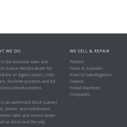
AT WE DO
WE SELL & REPAIR
is the exclusive sales and
Printers
ice Konica Minolta dealer for
Faxes & Scanners
ull line of digital copiers, color
Point of Sale/Registers
ers, facsimile products and full
Copiers
 Konica Minolta printers.
Postal Machines
Computers
is an authorized Ricoh (Lanier)
er, printer, and multifinction
printer sales and service dealer
ell as Xerox and the only