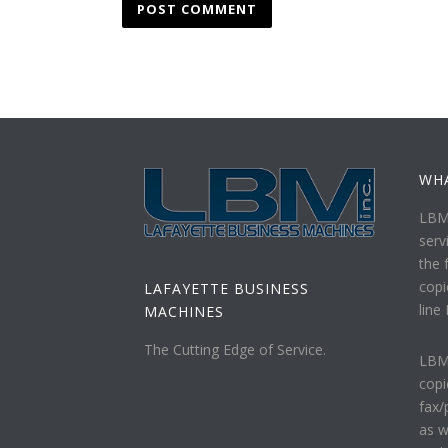
WH
LBM 
serv
the f
copi
LAFAYETTE BUSINESS
line
MACHINES
The Cutting Edge of Service.
LBM 
copi
fax/
as w