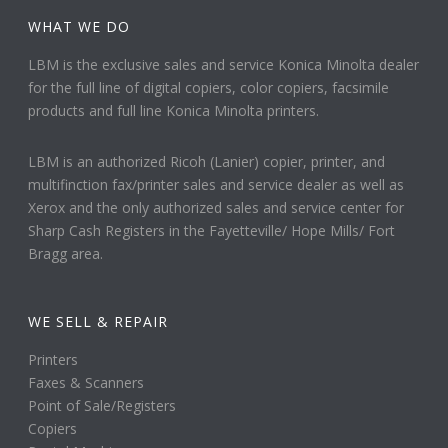
WHAT WE DO
LBM is the exclusive sales and service Konica Minolta dealer
for the full line of digital copiers, color copiers, facsimile
products and full line Konica Minolta printers.
LBM is an authorized Ricoh (Lanier) copier, printer, and
multifinction fax/printer sales and service dealer as well as
Xerox and the only authorized sales and service center for
Sharp Cash Registers in the Fayetteville/ Hope Mills/ Fort
Bragg area.
WE SELL & REPAIR
Printers
Faxes & Scanners
Point of Sale/Registers
Copiers