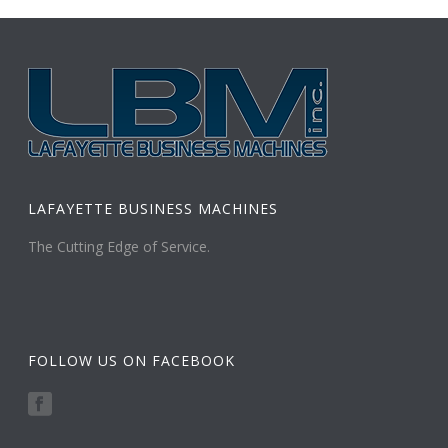
LAFAYETTE BUSINESS MACHINES
The Cutting Edge of Service.
FOLLOW US ON FACEBOOK