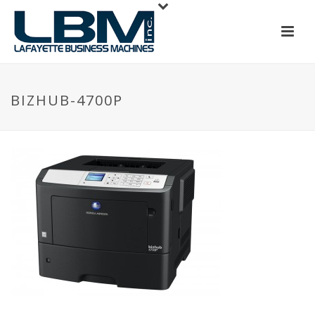
BIZHUB-4700P