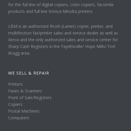
for the full line of digital copiers, color copiers, facsimile
products and full line Konica Minolta printers.
LBM is an authorized Ricoh (Lanier) copier, printer, and
multifinction fax/printer sales and service dealer as well as
Xerox and the only authorized sales and service center for
Sharp Cash Registers in the Fayetteville/ Hope Mills/ Fort
Bragg area.
WE SELL & REPAIR
Printers
Faxes & Scanners
Point of Sale/Registers
Copiers
Postal Machines
Computers