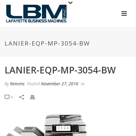
LANIER-EQP-MP-3054-BW
LANIER-EQP-MP-3054-BW
By
lbmcms
Posted
November 27, 2016
In
0