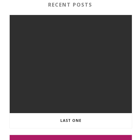
RECENT POSTS
LAST ONE