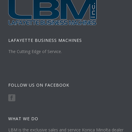
LAFAYETTE BUSINESS MACHINES
The Cutting Edge of Service.
FOLLOW US ON FACEBOOK
WHAT WE DO
LBM is the exclusive sales and service Konica Minolta dealer