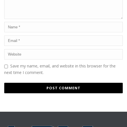
Save my name, email, and website in this browser for the
next time I comment.