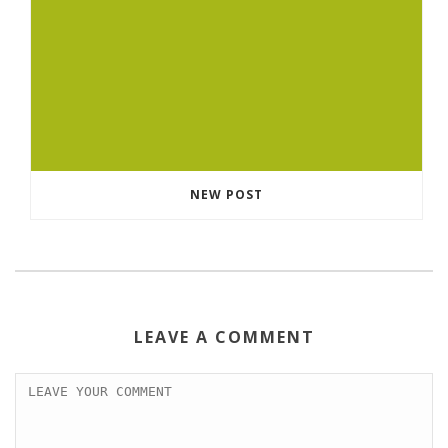
NEW POST
LEAVE A COMMENT