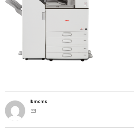
lbmcms