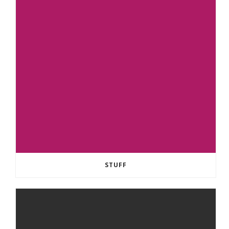
STUFF