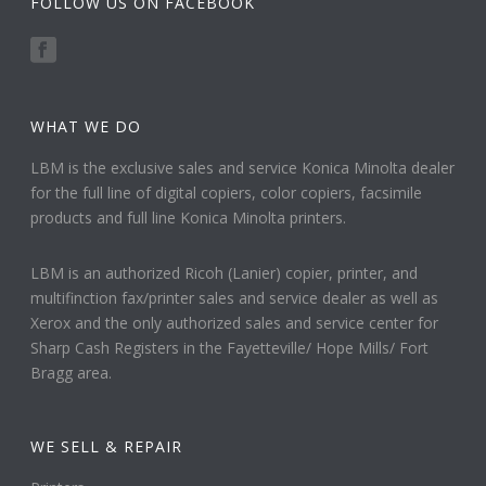
FOLLOW US ON FACEBOOK
WHAT WE DO
LBM is the exclusive sales and service Konica Minolta dealer
for the full line of digital copiers, color copiers, facsimile
products and full line Konica Minolta printers.
LBM is an authorized Ricoh (Lanier) copier, printer, and
multifinction fax/printer sales and service dealer as well as
Xerox and the only authorized sales and service center for
Sharp Cash Registers in the Fayetteville/ Hope Mills/ Fort
Bragg area.
WE SELL & REPAIR