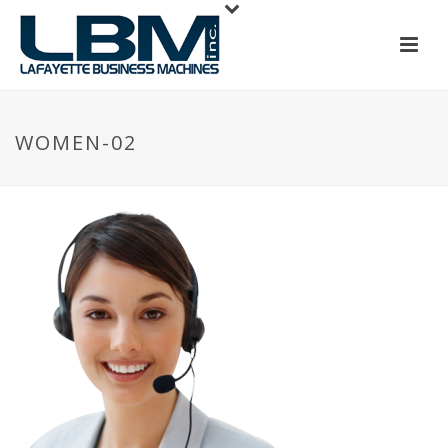
WOMEN-02