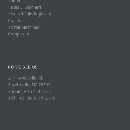
Printers
Faxes & Scanners
Point of Sale/Registers
Copiers
Postal Machines
Computers
COME SEE US
217 Hope Mills Rd.
Fayetteville, NC 28304
Phone: (910) 424-2770
Toll Free: (800) 779-2775