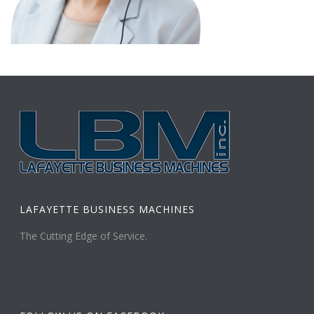
LAFAYETTE BUSINESS MACHINES
The Cutting Edge of Service.